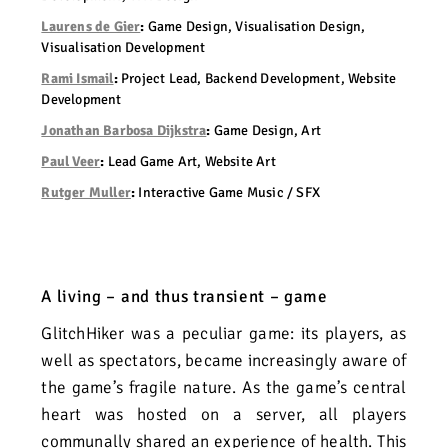
Laurens de Gier
:
Game Design, Visualisation Design,
Visualisation Development
Rami Ismail
:
Project Lead, Backend Development, Website
Development
Jonathan Barbosa Dijkstra
:
Game Design, Art
Paul Veer
:
Lead Game Art, Website Art
Rutger Muller
:
Interactive Game Music / SFX
A living – and thus transient – game
GlitchHiker was a peculiar game: its players, as
well as spectators, became increasingly aware of
the game’s fragile nature. As the game’s central
heart was hosted on a server, all players
communally shared an experience of health.
This