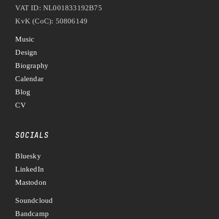
VAT ID: NL001833192B75
KvK (CoC): 50806149
Music
Design
Biography
Calendar
Blog
CV
SOCIALS
Bluesky
LinkedIn
Mastodon
Soundcloud
Bandcamp