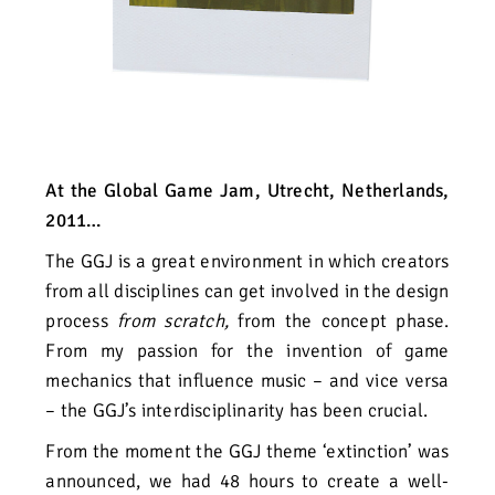
At the Global Game Jam, Utrecht, Netherlands,
2011…
The GGJ is a great environment in which creators
from all disciplines can get involved in the design
process
from scratch,
from the concept phase.
From my passion for the invention of game
mechanics that influence music – and vice versa
– the GGJ’s interdisciplinarity has been crucial.
From the moment the GGJ theme ‘extinction’ was
announced, we had 48 hours to create a well-