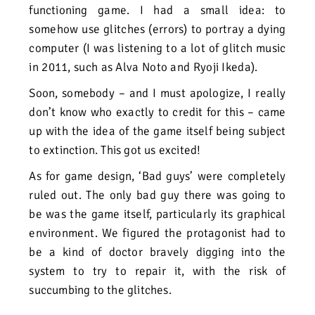
functioning game. I had
a small idea: to
somehow use glitches (errors) to portray a dying
computer (I was listening to a lot of glitch music
in 2011, such as Alva Noto and Ryoji Ikeda).
Soon, somebody – and I must apologize, I really
don’t know who exactly to credit for this – came
up with the idea of the game itself being subject
to extinction. This got us excited!
As for game design, ‘Bad guys’ were completely
ruled out. The only bad guy there was going to
be was the game itself, particularly its graphical
environment. We figured the protagonist had to
be a kind of doctor bravely digging into the
system to try to repair it, with the risk of
succumbing to the glitches.