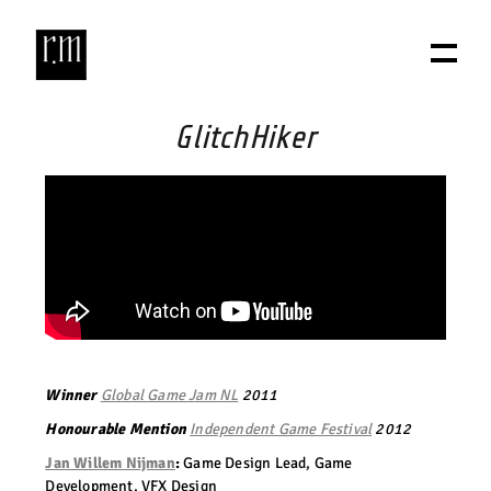
GlitchHiker
Winner
Global Game Jam NL
2011
Honourable Mention
Independent Game Festival
2012
Jan Willem Nijman
:
Game Design Lead, Game
Development, VFX Design