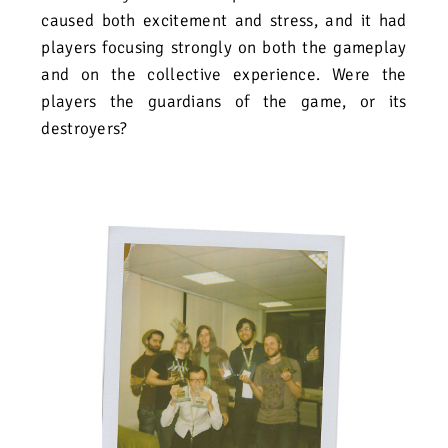
caused both excitement and stress, and it had
players focusing strongly on both the gameplay
and on the collective experience. Were the
players the guardians of the game, or its
destroyers?