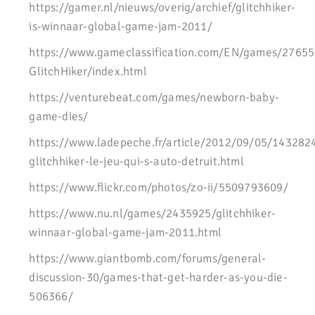
https://gamer.nl/nieuws/overig/archief/glitchhiker-
is-winnaar-global-game-jam-2011/
https://www.gameclassification.com/EN/games/27655
GlitchHiker/index.html
https://venturebeat.com/games/newborn-baby-
game-dies/
https://www.ladepeche.fr/article/2012/09/05/143282
glitchhiker-le-jeu-qui-s-auto-detruit.html
https://www.flickr.com/photos/zo-ii/5509793609/
https://www.nu.nl/games/2435925/glitchhiker-
winnaar-global-game-jam-2011.html
https://www.giantbomb.com/forums/general-
discussion-30/games-that-get-harder-as-you-die-
506366/