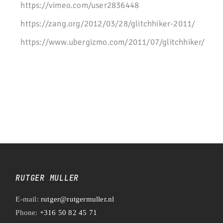
https://vimeo.com/user2836448
https://zang.org/2012/03/28/glitchhiker-2011/
https://www.ubergizmo.com/2011/07/glitchhiker/
RUTGER MULLER
E-mail:
rutger@rutgermuller.nl
Phone:
+316 50 82 45 71