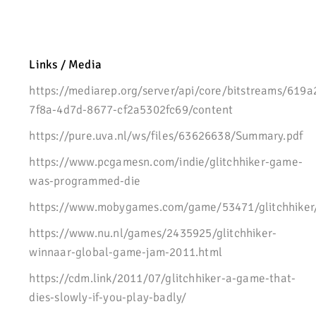
Links / Media
https://mediarep.org/server/api/core/bitstreams/619a
7f8a-4d7d-8677-cf2a5302fc69/content
https://pure.uva.nl/ws/files/63626638/Summary.pdf
https://www.pcgamesn.com/indie/glitchhiker-game-
was-programmed-die
https://www.mobygames.com/game/53471/glitchhiker
https://www.nu.nl/games/2435925/glitchhiker-
winnaar-global-game-jam-2011.html
https://cdm.link/2011/07/glitchhiker-a-game-that-
dies-slowly-if-you-play-badly/